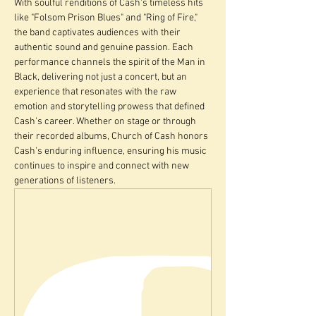
With soulful renditions of Cash's timeless hits 
like "Folsom Prison Blues" and "Ring of Fire," 
the band captivates audiences with their 
authentic sound and genuine passion. Each 
performance channels the spirit of the Man in 
Black, delivering not just a concert, but an 
experience that resonates with the raw 
emotion and storytelling prowess that defined 
Cash's career. Whether on stage or through 
their recorded albums, Church of Cash honors 
Cash's enduring influence, ensuring his music 
continues to inspire and connect with new 
generations of listeners.