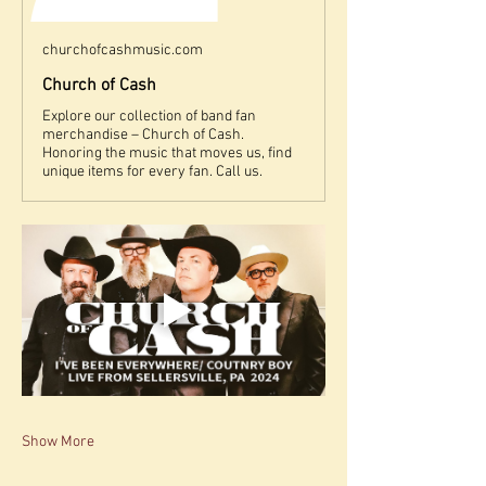
churchofcashmusic.com
Church of Cash
Explore our collection of band fan
merchandise – Church of Cash.
Honoring the music that moves us, find
unique items for every fan. Call us.
Show More