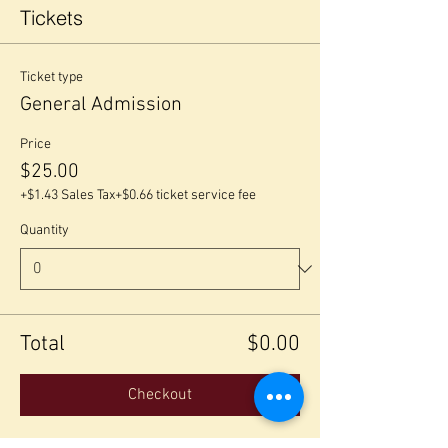
Tickets
Ticket type
General Admission
Price
$25.00
+$1.43 Sales Tax
+$0.66 ticket service fee
Quantity
Total
$0.00
Checkout