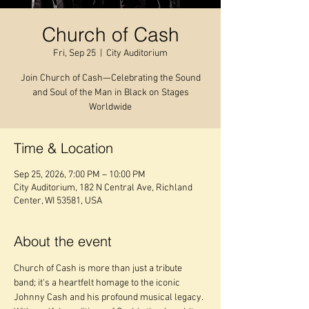
Church of Cash
Fri, Sep 25
  |  
City Auditorium
Join Church of Cash—Celebrating the Sound
and Soul of the Man in Black on Stages
Worldwide
Time & Location
Sep 25, 2026, 7:00 PM – 10:00 PM
City Auditorium, 182 N Central Ave, Richland
Center, WI 53581, USA
About the event
Church of Cash is more than just a tribute 
band; it's a heartfelt homage to the iconic 
Johnny Cash and his profound musical legacy. 