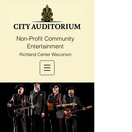
Non-Profit Community
Entertainment
Richland Center Wisconsin