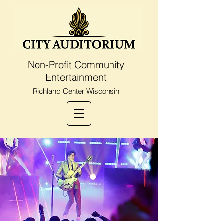
Non-Profit Community
Entertainment
Richland Center Wisconsin