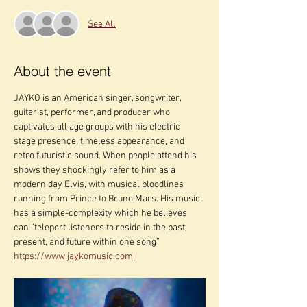
See All
About the event
JAYKO is an American singer, songwriter, 
guitarist, performer, and producer who 
captivates all age groups with his electric 
stage presence, timeless appearance, and 
retro futuristic sound. When people attend his 
shows they shockingly refer to him as a 
modern day Elvis, with musical bloodlines 
running from Prince to Bruno Mars. His music 
has a simple-complexity which he believes 
can “teleport listeners to reside in the past, 
present, and future within one song” 
https://www.jaykomusic.com