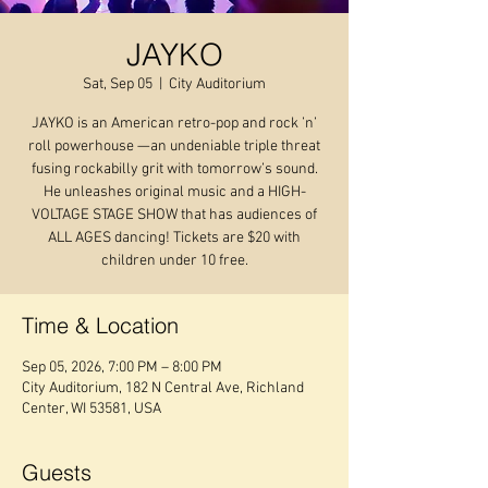
JAYKO
Sat, Sep 05
  |  
City Auditorium
JAYKO is an American retro-pop and rock ’n’
roll powerhouse —an undeniable triple threat
fusing rockabilly grit with tomorrow’s sound.
He unleashes original music and a HIGH-
VOLTAGE STAGE SHOW that has audiences of
ALL AGES dancing! Tickets are $20 with
children under 10 free.
Time & Location
Sep 05, 2026, 7:00 PM – 8:00 PM
City Auditorium, 182 N Central Ave, Richland
Center, WI 53581, USA
Guests