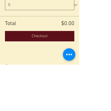
Total
$0.00
Checkout
Share this event
Join our mailing list