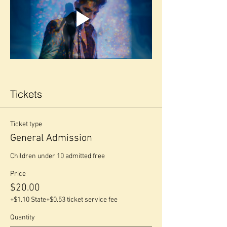
Tickets
Ticket type
General Admission
Children under 10 admitted free
Price
$20.00
+$1.10 State
+$0.53 ticket service fee
Quantity