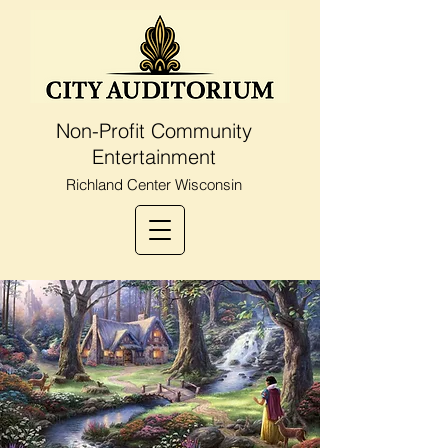
Non-Profit Community
Entertainment
Richland Center Wisconsin