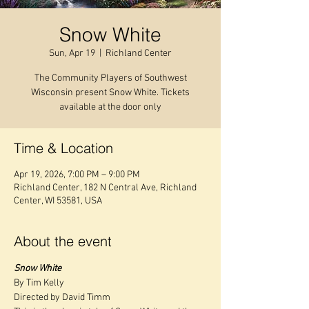
Snow White
Sun, Apr 19
  |  
Richland Center
The Community Players of Southwest
Wisconsin present Snow White. Tickets
available at the door only
Time & Location
Apr 19, 2026, 7:00 PM – 9:00 PM
Richland Center, 182 N Central Ave, Richland
Center, WI 53581, USA
About the event
Snow White
By Tim Kelly
Directed by David Timm