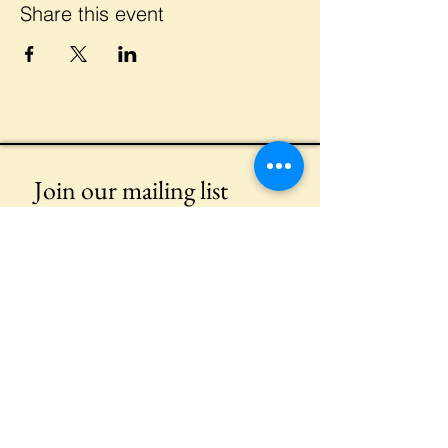
Share this event
Join our mailing list
Email
*
Subscribe
I want to subscribe to your mailing 
list.
Meet Our Event Sponsors