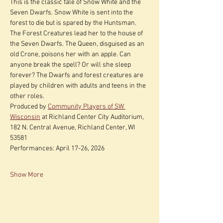
This is the classic tale of Snow White and the 
Seven Dwarfs. Snow White is sent into the 
forest to die but is spared by the Huntsman. 
The Forest Creatures lead her to the house of 
the Seven Dwarfs. The Queen, disguised as an 
old Crone, poisons her with an apple. Can 
anyone break the spell? Or will she sleep 
forever? The Dwarfs and forest creatures are 
played by children with adults and teens in the 
other roles.
Produced by 
Community Players of SW 
Wisconsin
 at Richland Center City Auditorium, 
182 N. Central Avenue, Richland Center, WI 
53581
Performances: April 17-26, 2026
Show More